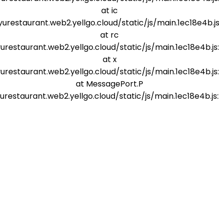
at ic
yurestaurant.web2.yellgo.cloud/static/js/main.1ec18e4b.js
at rc
yurestaurant.web2.yellgo.cloud/static/js/main.1ec18e4b.js
at x
yurestaurant.web2.yellgo.cloud/static/js/main.1ec18e4b.js
at MessagePort.P
yurestaurant.web2.yellgo.cloud/static/js/main.1ec18e4b.js