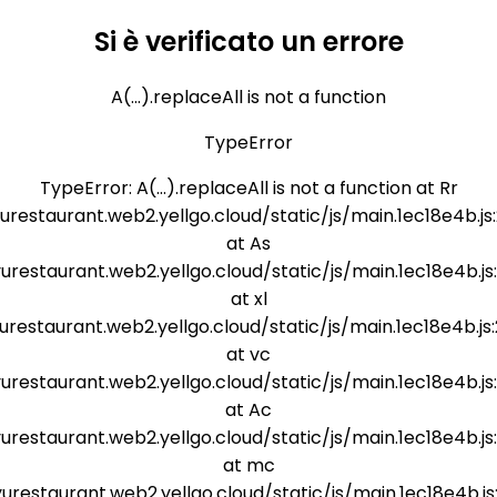
Si è verificato un errore
A(...).replaceAll is not a function
TypeError
TypeError: A(...).replaceAll is not a function at Rr
yurestaurant.web2.yellgo.cloud/static/js/main.1ec18e4b.js
at As
yurestaurant.web2.yellgo.cloud/static/js/main.1ec18e4b.js
at xl
yurestaurant.web2.yellgo.cloud/static/js/main.1ec18e4b.js
at vc
yurestaurant.web2.yellgo.cloud/static/js/main.1ec18e4b.js
at Ac
yurestaurant.web2.yellgo.cloud/static/js/main.1ec18e4b.js
at mc
yurestaurant.web2.yellgo.cloud/static/js/main.1ec18e4b.js